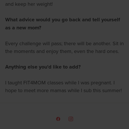
and keep her weight!
What advice would you go back and tell yourself
as a new mom?
Every challenge will pass; there will be another. Sit in
the moments and enjoy them, even the hard ones.
Anything else you'd like to add?
I taught FIT4MOM classes while I was pregnant. I
hope to meet more mamas while I sub this summer!