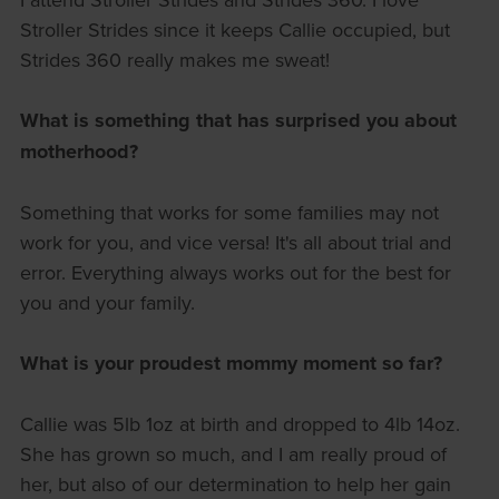
Stroller Strides since it keeps Callie occupied, but
Strides 360 really makes me sweat!
What is something that has surprised you about
motherhood?
Something that works for some families may not
work for you, and vice versa! It's all about trial and
error. Everything always works out for the best for
you and your family.
What is your proudest mommy moment so far?
Callie was 5lb 1oz at birth and dropped to 4lb 14oz.
She has grown so much, and I am really proud of
her, but also of our determination to help her gain