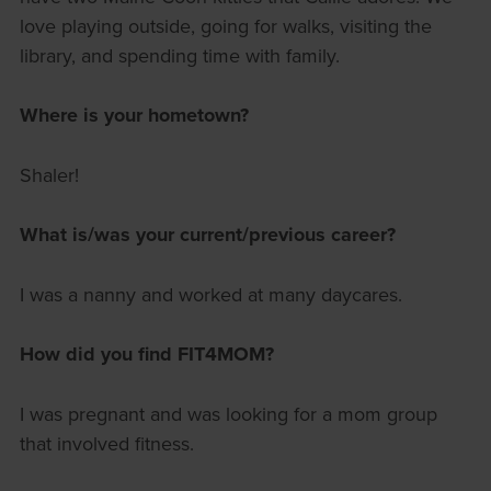
love playing outside, going for walks, visiting the
library, and spending time with family.
Where is your hometown?
Shaler!
What is/was your current/previous career?
I was a nanny and worked at many daycares.
How did you find FIT4MOM?
I was pregnant and was looking for a mom group
that involved fitness.