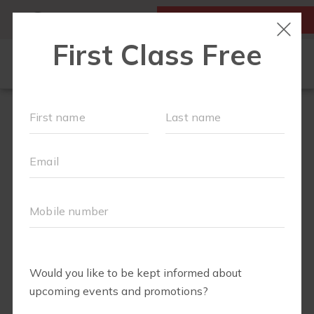
MY ACCOUNT
FIRST CLASS IS FREE!
SCHEDULE
MEMBERSHIPS
EVENTS + PLAYGROUPS
ABOUT
▾
BLOG
▾
BODY WELL
PERKS
RETAIL