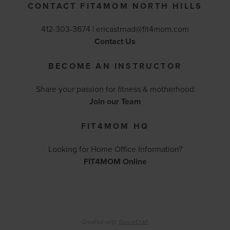
CONTACT FIT4MOM NORTH HILLS
412-303-3674 |
ericastrnad@fit4mom.com
Contact Us
BECOME AN INSTRUCTOR
Share your passion for fitness & motherhood
Join our Team
FIT4MOM HQ
Looking for Home Office Information?
FIT4MOM Online
Created with
SpaceCraft