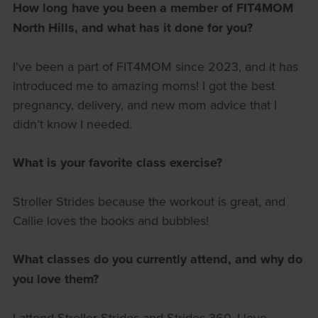
How long have you been a member of FIT4MOM
North Hills, and what has it done for you?
I've been a part of FIT4MOM since 2023, and it has
introduced me to amazing moms! I got the best
pregnancy, delivery, and new mom advice that I
didn’t know I needed.
What is your favorite class exercise?
Stroller Strides because the workout is great, and
Callie loves the books and bubbles!
What classes do you currently attend, and why do
you love them?
I attend Stroller Strides and Strides 360. I love