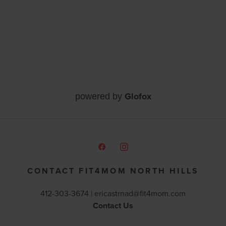
Glofox
powered by
CONTACT FIT4MOM NORTH HILLS