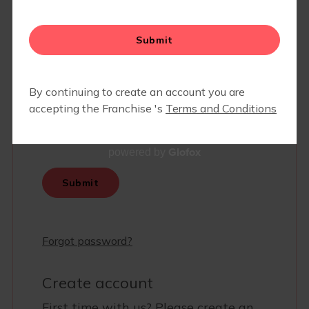
Glofox
powered by