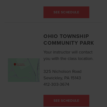
SEE SCHEDULE
OHIO TOWNSHIP
COMMUNITY PARK
Your instructor will contact
you with the class location.
325 Nicholson Road
Sewickley, PA 15143
412-303-3674
SEE SCHEDULE