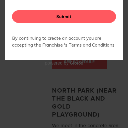
Your instructor will contact
you with the class location!
415 Knob Road
Wexford, PA 15090
412-303-3674
SEE SCHEDULE
Glofox
powered by
NORTH PARK (NEAR
THE BLACK AND
GOLD
PLAYGROUND)
We meet in the concrete area