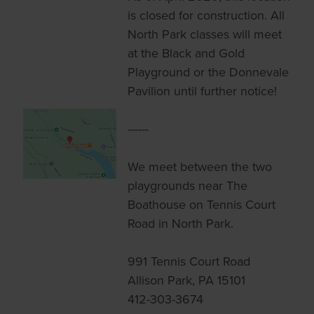
is closed for construction. All
North Park classes will meet
at the Black and Gold
Playground or the Donnevale
Pavilion until further notice!
------
We meet between the two
playgrounds near The
Boathouse on Tennis Court
Road in North Park.
991 Tennis Court Road
Allison Park, PA 15101
412-303-3674