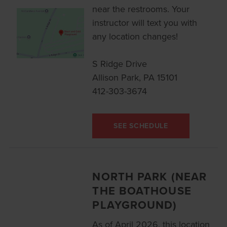
near the restrooms. Your
instructor will text you with
any location changes!
S Ridge Drive
Allison Park, PA 15101
412-303-3674
SEE SCHEDULE
NORTH PARK (NEAR
THE BOATHOUSE
PLAYGROUND)
As of April 2026, this location