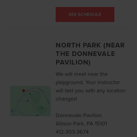
SEE SCHEDULE
NORTH PARK (NEAR
THE DONNEVALE
PAVILION)
We will meet near the
playground. Your instructor
will text you with any location
changes!
Donnevale Pavilion
Allison Park, PA 15101
412-303-3674