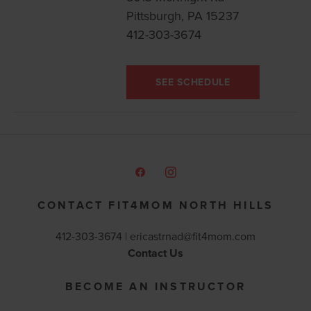
Pittsburgh, PA 15237
412-303-3674
SEE SCHEDULE
CONTACT FIT4MOM NORTH HILLS
412-303-3674 |
ericastrnad@fit4mom.com
Contact Us
BECOME AN INSTRUCTOR