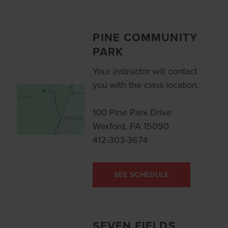
PINE COMMUNITY
PARK
Your instructor will contact
you with the class location.
100 Pine Park Drive
Wexford, PA 15090
412-303-3674
SEE SCHEDULE
SEVEN FIELDS