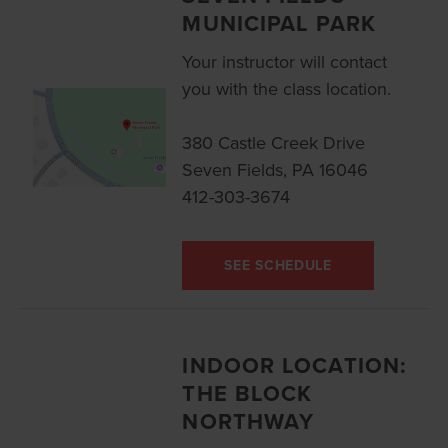
MUNICIPAL PARK
Your instructor will contact
you with the class location.
380 Castle Creek Drive
Seven Fields, PA 16046
412-303-3674
SEE SCHEDULE
INDOOR LOCATION:
THE BLOCK
NORTHWAY