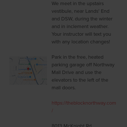
We meet in the upstairs
vestibule, near Lands' End
and DSW, during the winter
and in inclement weather.
Your instructor will text you
with any location changes!
Park in the free, heated
parking garage off Northway
Mall Drive and use the
elevators to the left of the
mall doors.
https://theblocknorthway.com
/
8013 McKnight Rd