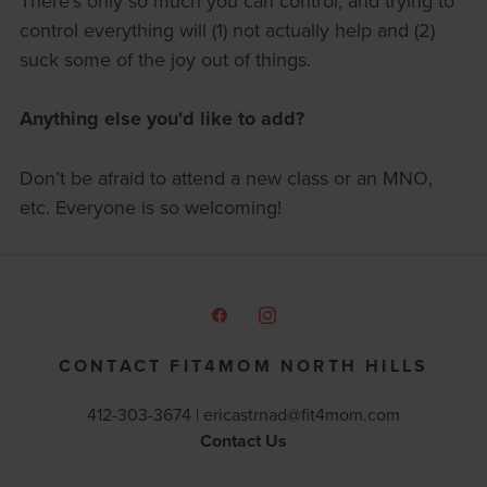
There’s only so much you can control, and trying to
control everything will (1) not actually help and (2)
suck some of the joy out of things.
Anything else you'd like to add?
Don’t be afraid to attend a new class or an MNO,
etc. Everyone is so welcoming!
CONTACT FIT4MOM NORTH HILLS
412-303-3674 |
ericastrnad@fit4mom.com
Contact Us