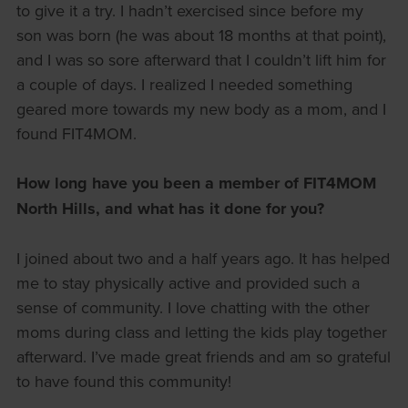
to give it a try. I hadn’t exercised since before my
son was born (he was about 18 months at that point),
and I was so sore afterward that I couldn’t lift him for
a couple of days. I realized I needed something
geared more towards my new body as a mom, and I
found FIT4MOM.
How long have you been a member of FIT4MOM
North Hills, and what has it done for you?
I joined about two and a half years ago. It has helped
me to stay physically active and provided such a
sense of community. I love chatting with the other
moms during class and letting the kids play together
afterward. I’ve made great friends and am so grateful
to have found this community!