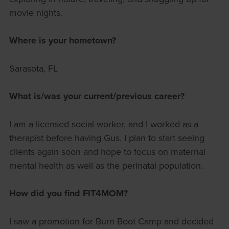
movie nights.
Where is your hometown?
Sarasota, FL
What is/was your current/previous career?
I am a licensed social worker, and I worked as a
therapist before having Gus. I plan to start seeing
clients again soon and hope to focus on maternal
mental health as well as the perinatal population.
How did you find FIT4MOM?
I saw a promotion for Burn Boot Camp and decided