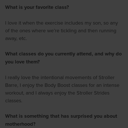
What is your favorite class?
I love it when the exercise includes my son, so any
of the ones where we’re tickling and then running
away, etc.
What classes do you currently attend, and why do
you love them?
I really love the intentional movements of Stroller
Barre, I enjoy the Body Boost classes for an intense
workout, and I always enjoy the Stroller Strides
classes.
What is something that has surprised you about
motherhood?