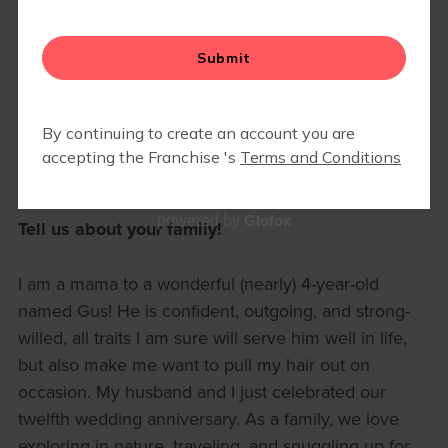
🍎 FALLING FOR STRENGTH:
SEPTEMBER MAMA OF THE
MONTH
September 1, 2025 8am
Mara Smith
Meet our September Mama of the Month, Lily Starr!
Glofox
powered by
Tell us about your family!
I am a mama to a wonderful (nearly) 4-year-old
named Gus! He is confident, outgoing, and strong-
willed, all traits I am sure will serve him well in life,
but also make me want to pull my hair out on
occasion. My husband and I just celebrated our
twelfth wedding anniversary. As a family, we love
exploring in nature, traveling, and snuggling up for