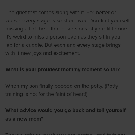
The grief that comes along with it. For better or
worse, every stage is so short-lived. You find yourself
missing all of the different versions of your little one.
It’s weird to miss a person even as they sit in your
lap for a cuddle. But each and every stage brings
with it new joys and excitement.
What is your proudest mommy moment so far?
When my son finally pooped on the potty. (Potty
training is not for the faint of heart!)
What advice would you go back and tell yourself
as a new mom?