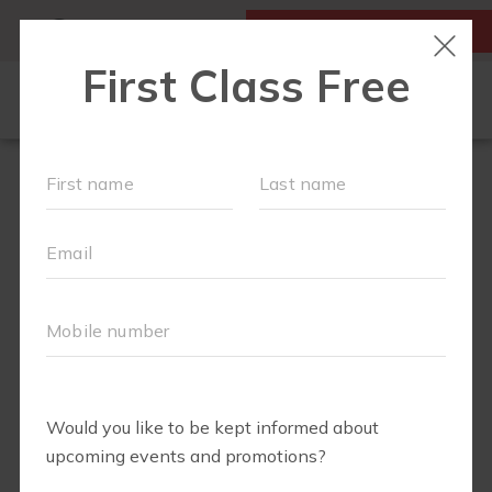
MY ACCOUNT
FIRST CLASS IS FREE!
SCHEDULE
MEMBERSHIPS
EVENTS + PLAYGROUPS
ABOUT
▾
BLOG
▾
BODY WELL
PERKS
RETAIL