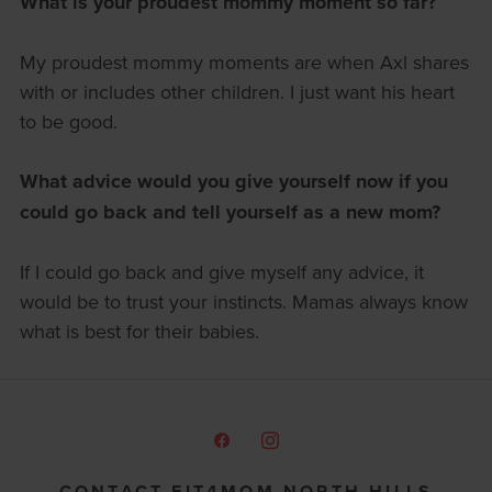
What is your proudest mommy moment so far?
My proudest mommy moments are when Axl shares
with or includes other children. I just want his heart
to be good.
What advice would you give yourself now if you
could go back and tell yourself as a new mom?
If I could go back and give myself any advice, it
would be to trust your instincts. Mamas always know
what is best for their babies.
CONTACT FIT4MOM NORTH HILLS