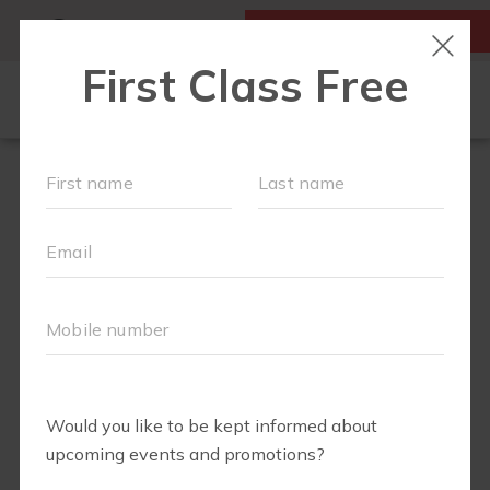
MY ACCOUNT
FIRST CLASS IS FREE!
SCHEDULE
MEMBERSHIPS
EVENTS + PLAYGROUPS
ABOUT
▾
BLOG
▾
BODY WELL
PERKS
RETAIL