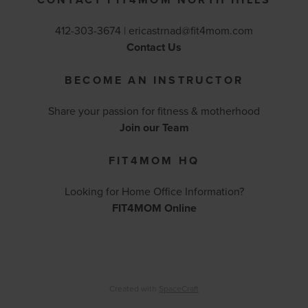
412-303-3674 |
ericastrnad@fit4mom.com
Contact Us
BECOME AN INSTRUCTOR
Share your passion for fitness & motherhood
Join our Team
FIT4MOM HQ
Looking for Home Office Information?
FIT4MOM Online
Created with
SpaceCraft