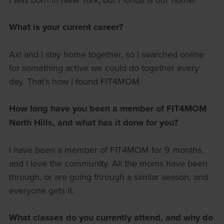
What is your current career?
Axl and I stay home together, so I searched online
for something active we could do together every
day. That’s how I found FIT4MOM.
How long have you been a member of FIT4MOM
North Hills, and what has it done for you?
I have been a member of FIT4MOM for 9 months,
and I love the community. All the moms have been
through, or are going through a similar season, and
everyone gets it.
What classes do you currently attend, and why do