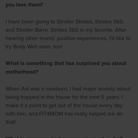
you love them?
I have been going to Stroller Strides, Strides 360,
and Stroller Barre. Strides 360 is my favorite. After
hearing other moms’ positive experiences, I’d like to
try Body Well soon, too!
What is something that has surprised you about
motherhood?
When Axl was a newborn, I had major anxiety about
being trapped in the house for the next 5 years. I
make it a point to get out of the house every day
with him, and FIT4MOM has really helped me do
that!