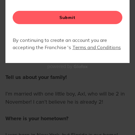
🍂 GRATEFUL FOR OUR VILLAGE:
NOVEMBER MAMA OF THE
MONTH
November 1, 2025 8am
Mara Smith
Meet our November Mama of the Month, Christine
Mullen!
Glofox
powered by
Tell us about your family!
I’m married with one little boy, Axl, who will be 2 in
November! I can’t believe he is already 2!
Where is your hometown?
I was born in New York, but Florida is our home!