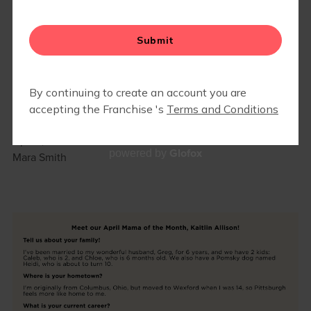
GROWING STRONG TOGETHER:
APRIL MAMA OF THE MONTH 🌱
April 1, 2026
Glofox
powered by
Mara Smith