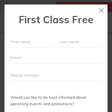
MY ACCOUNT
FIRST CLASS IS FREE!
SCHEDULE
MEMBERSHIPS
EVENTS + PLAYGROUPS
ABOUT
▾
BLOG
▾
BODY WELL
PERKS
RETAIL