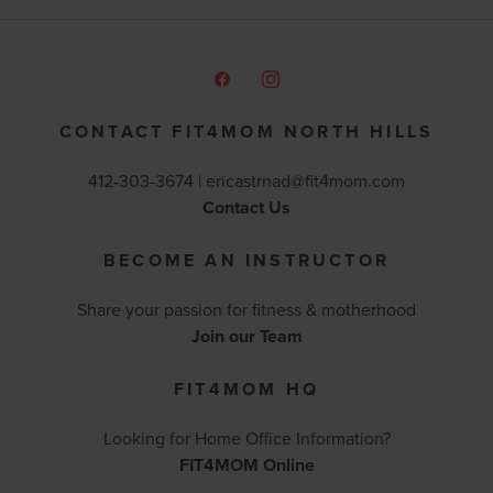
CONTACT FIT4MOM NORTH HILLS
412-303-3674 |
ericastrnad@fit4mom.com
Contact Us
BECOME AN INSTRUCTOR
Share your passion for fitness & motherhood
Join our Team
FIT4MOM HQ
Looking for Home Office Information?
FIT4MOM Online